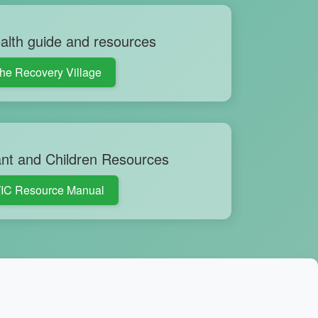
alth guide and resources
he Recovery Village
nt and Children Resources
IC Resource Manual