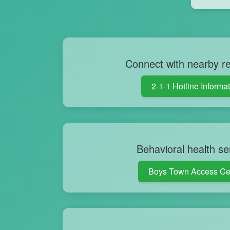
Connect with nearby r
2-1-1 Hotline Informa
Behavioral health se
Boys Town Access Ce