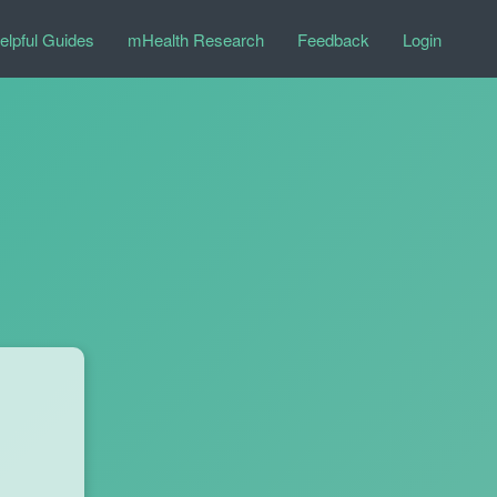
elpful Guides
mHealth Research
Feedback
Login