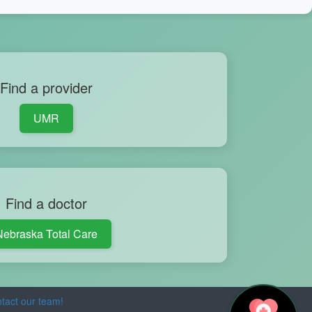
Find a provider
UMR
Find a doctor
Nebraska Total Care
tact our team!