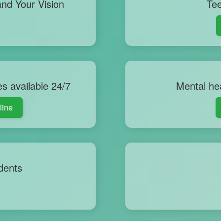
nd Your Vision
Tee
es available 24/7
Mental hea
line
dents