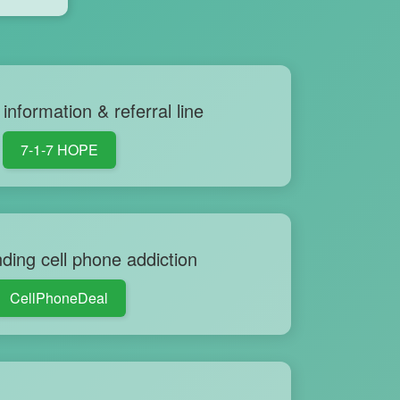
information & referral line
7-1-7 HOPE
ding cell phone addiction
CellPhoneDeal