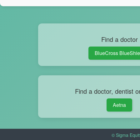
Find a doctor
BlueCross BlueShie
Find a doctor, dentist o
Aetna
© Sigma Equit