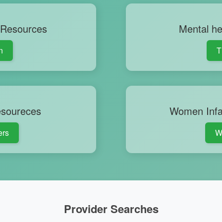
 Resources
Mental he
n
T
esoureces
Women Infa
ers
W
Provider Searches