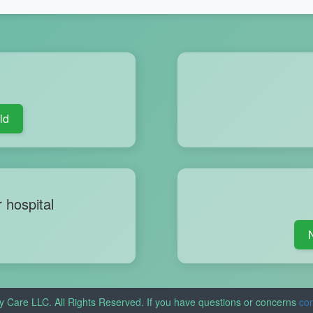
ld
r hospital
y Care LLC. All Rights Reserved. If you have questions or concerns
con