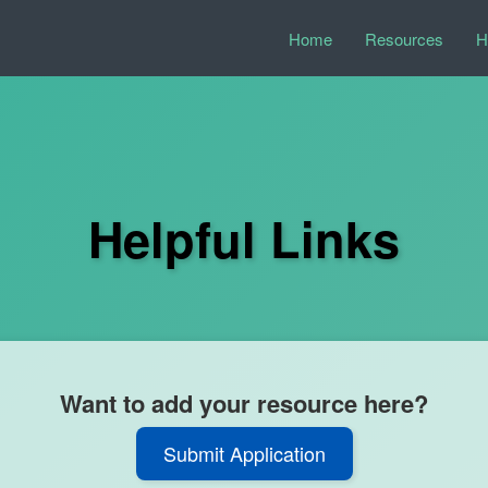
Home
Resources
H
Helpful Links
Want to add your resource here?
Submit Application