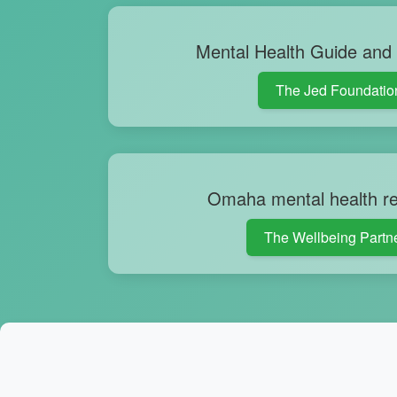
Mental Health Guide and
The Jed Foundatio
Omaha mental health r
The Wellbeing Partn