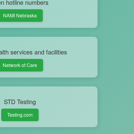
n hotline numbers
NAMI Nebraska
lth services and facilities
Network of Care
STD Testing
Testing.com