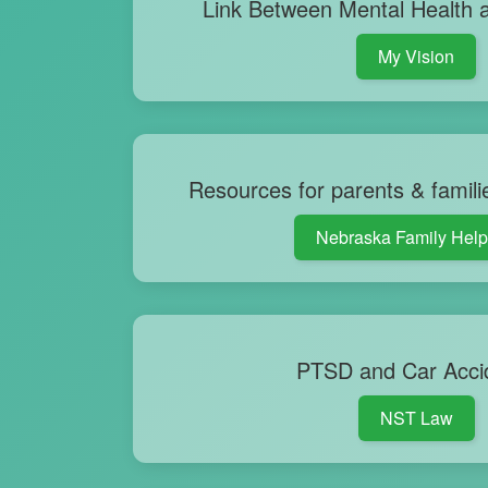
Link Between Mental Health a
My Vision
Resources for parents & famili
Nebraska Family Help
PTSD and Car Acci
NST Law