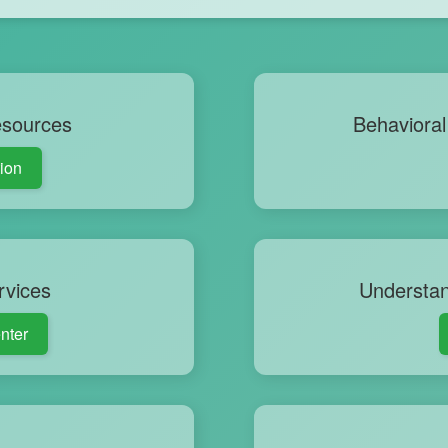
esources
Behavioral 
tion
rvices
Understan
nter