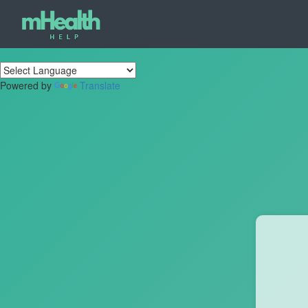
Powered by
Translate